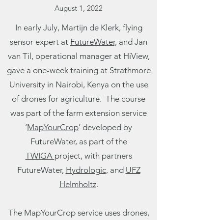
August 1, 2022
In early July, Martijn de Klerk, flying
sensor expert at
FutureWater,
and Jan
van Til, operational manager at
HiView
,
gave a one-week training at Strathmore
University in Nairobi, Kenya on the use
of drones for agriculture. The course
was part of the farm extension service
‘
MapYourCrop
’ developed by
FutureWater, as part of the
TWIGA
project, with partners
FutureWater,
Hydrologic
, and
UFZ
Helmholtz
.
The MapYourCrop service uses drones,