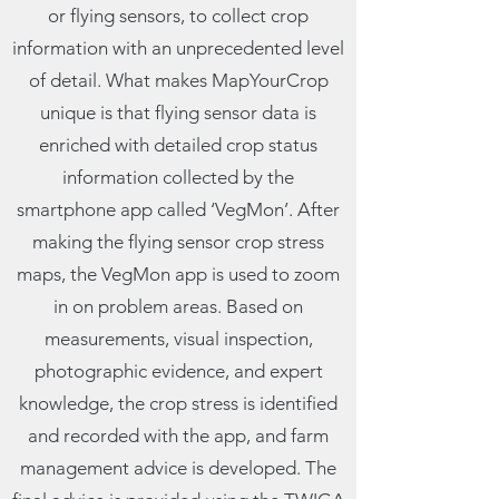
or flying sensors, to collect crop
information with an unprecedented level
of detail. What makes MapYourCrop
unique is that flying sensor data is
enriched with detailed crop status
information collected by the
smartphone app called ‘VegMon’. After
making the flying sensor crop stress
maps, the VegMon app is used to zoom
in on problem areas. Based on
measurements, visual inspection,
photographic evidence, and expert
knowledge, the crop stress is identified
and recorded with the app, and farm
management advice is developed. The