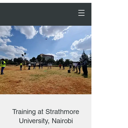
Order Now →
Training at Strathmore
University, Nairobi