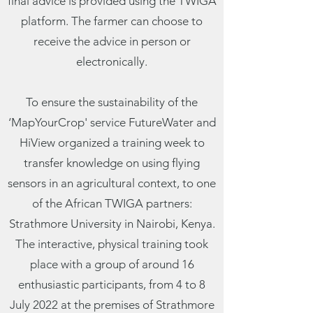
final advice is provided using the TWIGA
platform. The farmer can choose to
receive the advice in person or
electronically.
To ensure the sustainability of the
‘MapYourCrop' service FutureWater and
HiView organized a training week to
transfer knowledge on using flying
sensors in an agricultural context, to one
of the African TWIGA partners:
Strathmore University in Nairobi, Kenya.
The interactive, physical training took
place with a group of around 16
enthusiastic participants, from 4 to 8
July 2022 at the premises of Strathmore