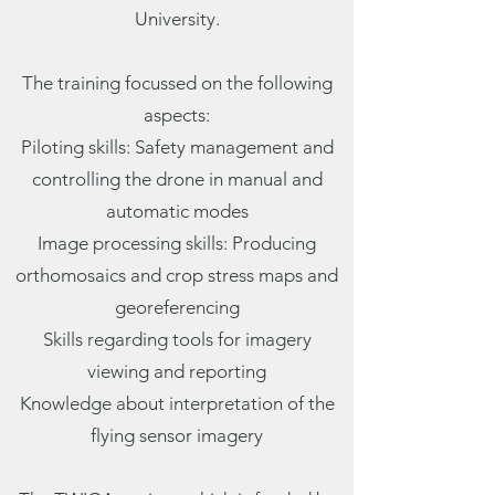
University.
The training focussed on the following
aspects:
Piloting skills: Safety management and
controlling the drone in manual and
automatic modes
Image processing skills: Producing
orthomosaics and crop stress maps and
georeferencing
Skills regarding tools for imagery
viewing and reporting
Knowledge about interpretation of the
flying sensor imagery