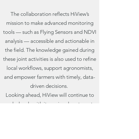
The collaboration reflects HiView’s
mission to make advanced monitoring
tools — such as Flying Sensors and NDVI
analysis — accessible and actionable in
the field. The knowledge gained during
these joint activities is also used to refine
local workflows, support agronomists,
and empower farmers with timely, data-
driven decisions.
Looking ahead, HiView will continue to
work closely with its regional partners to
scale up the use of remote sensing tools
for sustainable agriculture across the
continent.