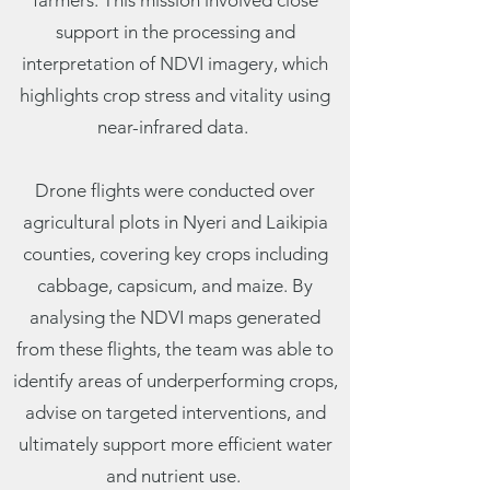
farmers. This mission involved close
support in the processing and
interpretation of NDVI imagery, which
highlights crop stress and vitality using
near-infrared data.
Drone flights were conducted over
agricultural plots in Nyeri and Laikipia
counties, covering key crops including
cabbage, capsicum, and maize. By
analysing the NDVI maps generated
from these flights, the team was able to
identify areas of underperforming crops,
advise on targeted interventions, and
ultimately support more efficient water
and nutrient use.