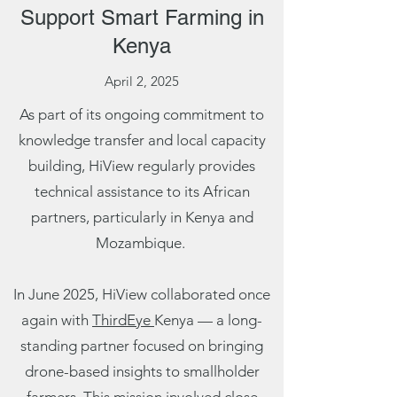
Support Smart Farming in
Kenya
April 2, 2025
As part of its ongoing commitment to
knowledge transfer and local capacity
building, HiView regularly provides
technical assistance to its African
partners, particularly in Kenya and
Mozambique.
In June 2025, HiView collaborated once
again with
ThirdEye
Kenya — a long-
standing partner focused on bringing
drone-based insights to smallholder