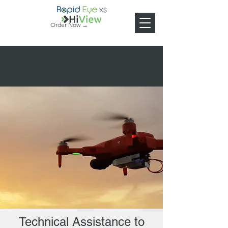
Order Now →
Technical Assistance to