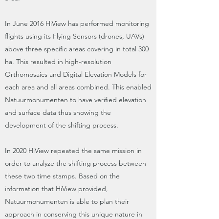
In June 2016 HiView has performed monitoring
flights using its Flying Sensors (drones, UAVs)
above three specific areas covering in total 300
ha. This resulted in high-resolution
Orthomosaics and Digital Elevation Models for
each area and all areas combined. This enabled
Natuurmonumenten to have verified elevation
and surface data thus showing the
development of the shifting process.
In 2020 HiView repeated the same mission in
order to analyze the shifting process between
these two time stamps. Based on the
information that HiView provided,
Natuurmonumenten is able to plan their
approach in conserving this unique nature in