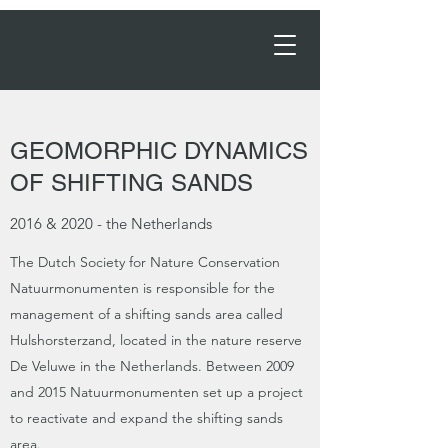
Order Now →
GEOMORPHIC DYNAMICS
OF SHIFTING SANDS
2016 & 2020 - the Netherlands
The Dutch Society for Nature Conservation
Natuurmonumenten is responsible for the
management of a shifting sands area called
Hulshorsterzand, located in the nature reserve
De Veluwe in the Netherlands. Between 2009
and 2015 Natuurmonumenten set up a project
to reactivate and expand the shifting sands
area.