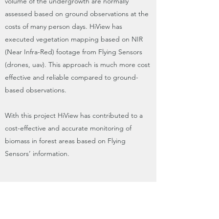
volume of the undergrowth are normally
assessed based on ground observations at the
costs of many person days. HiView has
executed vegetation mapping based on NIR
(Near Infra-Red) footage from Flying Sensors
(drones, uav). This approach is much more cost
effective and reliable compared to ground-
based observations.
With this project HiView has contributed to a
cost-effective and accurate monitoring of
biomass in forest areas based on Flying
Sensors’ information.