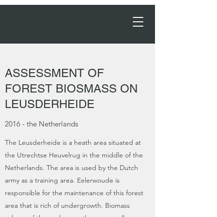
Order Now →
ASSESSMENT OF
FOREST BIOSMASS ON
LEUSDERHEIDE
2016 - the Netherlands
The Leusderheide is a heath area situated at
the Utrechtse Heuvelrug in the middle of the
Netherlands. The area is used by the Dutch
army as a training area. Eelerwoude is
responsible for the maintenance of this forest
area that is rich of undergrowth. Biomass