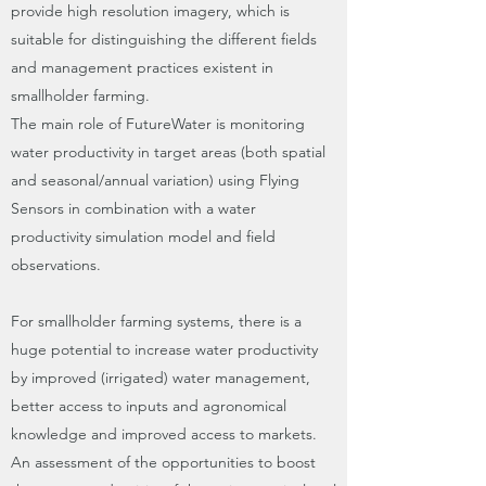
provide high resolution imagery, which is
suitable for distinguishing the different fields
and management practices existent in
smallholder farming.
The main role of FutureWater is monitoring
water productivity in target areas (both spatial
and seasonal/annual variation) using Flying
Sensors in combination with a water
productivity simulation model and field
observations.
For smallholder farming systems, there is a
huge potential to increase water productivity
by improved (irrigated) water management,
better access to inputs and agronomical
knowledge and improved access to markets.
An assessment of the opportunities to boost