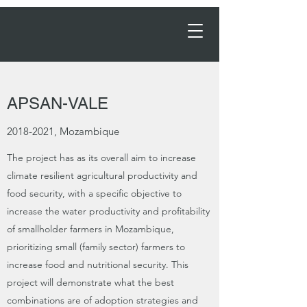
Order Now →
APSAN-VALE
2018-2021
, Mozambique
The project has as its overall aim to increase
climate resilient agricultural productivity and
food security, with a specific objective to
increase the water productivity and profitability
of smallholder farmers in Mozambique,
prioritizing small (family sector) farmers to
increase food and nutritional security. This
project will demonstrate what the best
combinations are of adoption strategies and