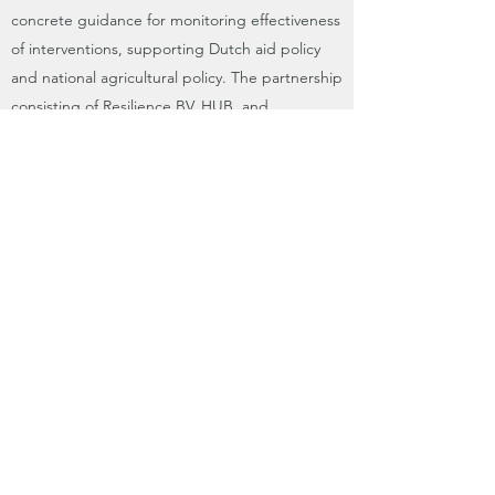
concrete guidance for monitoring effectiveness
of interventions, supporting Dutch aid policy
and national agricultural policy. The partnership
consisting of Resilience BV, HUB, and
FutureWater gives a broad spectrum of
expertise and knowledge, giving the basis for
an integrated approach in achieving
improvements of water productivity.