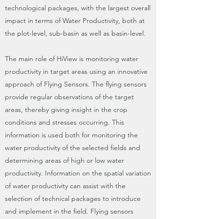
technological packages, with the largest overall
impact in terms of Water Productivity, both at
the plot-level, sub-basin as well as basin-level.
The main role of HiView is monitoring water
productivity in target areas using an innovative
approach of Flying Sensors. The flying sensors
provide regular observations of the target
areas, thereby giving insight in the crop
conditions and stresses occurring. This
information is used both for monitoring the
water productivity of the selected fields and
determining areas of high or low water
productivity. Information on the spatial variation
of water productivity can assist with the
selection of technical packages to introduce
and implement in the field. Flying sensors