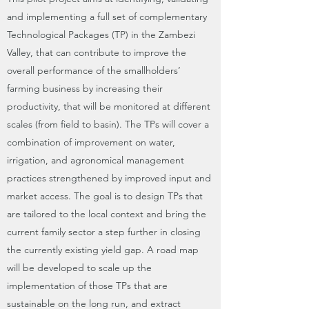
and implementing a full set of complementary
Technological Packages (TP) in the Zambezi
Valley, that can contribute to improve the
overall performance of the smallholders’
farming business by increasing their
productivity, that will be monitored at different
scales (from field to basin). The TPs will cover a
combination of improvement on water,
irrigation, and agronomical management
practices strengthened by improved input and
market access. The goal is to design TPs that
are tailored to the local context and bring the
current family sector a step further in closing
the currently existing yield gap. A road map
will be developed to scale up the
implementation of those TPs that are
sustainable on the long run, and extract