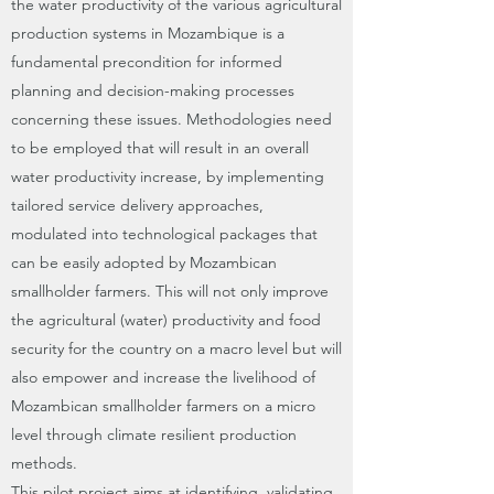
the water productivity of the various agricultural
production systems in Mozambique is a
fundamental precondition for informed
planning and decision-making processes
concerning these issues. Methodologies need
to be employed that will result in an overall
water productivity increase, by implementing
tailored service delivery approaches,
modulated into technological packages that
can be easily adopted by Mozambican
smallholder farmers. This will not only improve
the agricultural (water) productivity and food
security for the country on a macro level but will
also empower and increase the livelihood of
Mozambican smallholder farmers on a micro
level through climate resilient production
methods.
This pilot project aims at identifying, validating